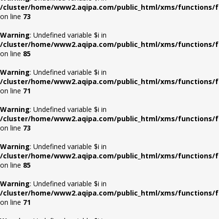
/cluster/home/www2.aqipa.com/public_html/xms/functions/f
on line
73
Warning
: Undefined variable $i in
/cluster/home/www2.aqipa.com/public_html/xms/functions/f
on line
85
Warning
: Undefined variable $i in
/cluster/home/www2.aqipa.com/public_html/xms/functions/f
on line
71
Warning
: Undefined variable $i in
/cluster/home/www2.aqipa.com/public_html/xms/functions/f
on line
73
Warning
: Undefined variable $i in
/cluster/home/www2.aqipa.com/public_html/xms/functions/f
on line
85
Warning
: Undefined variable $i in
/cluster/home/www2.aqipa.com/public_html/xms/functions/f
on line
71