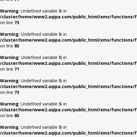
Warning
: Undefined variable $i in
/cluster/home/www2.aqipa.com/public_html/xms/functions/f
on line
73
Warning
: Undefined variable $i in
/cluster/home/www2.aqipa.com/public_html/xms/functions/f
on line
85
Warning
: Undefined variable $i in
/cluster/home/www2.aqipa.com/public_html/xms/functions/f
on line
71
Warning
: Undefined variable $i in
/cluster/home/www2.aqipa.com/public_html/xms/functions/f
on line
73
Warning
: Undefined variable $i in
/cluster/home/www2.aqipa.com/public_html/xms/functions/f
on line
85
Warning
: Undefined variable $i in
/cluster/home/www2.aqipa.com/public_html/xms/functions/f