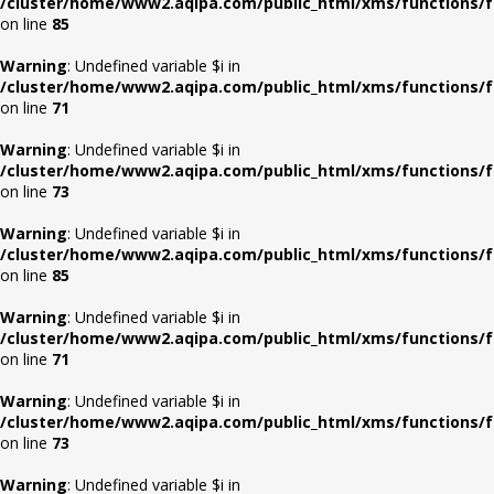
/cluster/home/www2.aqipa.com/public_html/xms/functions/f
on line
85
Warning
: Undefined variable $i in
/cluster/home/www2.aqipa.com/public_html/xms/functions/f
on line
71
Warning
: Undefined variable $i in
/cluster/home/www2.aqipa.com/public_html/xms/functions/f
on line
73
Warning
: Undefined variable $i in
/cluster/home/www2.aqipa.com/public_html/xms/functions/f
on line
85
Warning
: Undefined variable $i in
/cluster/home/www2.aqipa.com/public_html/xms/functions/f
on line
71
Warning
: Undefined variable $i in
/cluster/home/www2.aqipa.com/public_html/xms/functions/f
on line
73
Warning
: Undefined variable $i in