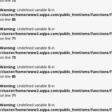
on line
73
Warning
: Undefined variable $i in
/cluster/home/www2.aqipa.com/public_html/xms/functions/f
on line
85
Warning
: Undefined variable $i in
/cluster/home/www2.aqipa.com/public_html/xms/functions/f
on line
71
Warning
: Undefined variable $i in
/cluster/home/www2.aqipa.com/public_html/xms/functions/f
on line
73
Warning
: Undefined variable $i in
/cluster/home/www2.aqipa.com/public_html/xms/functions/f
on line
85
Warning
: Undefined variable $i in
/cluster/home/www2.aqipa.com/public_html/xms/functions/f
on line
71
Warning
: Undefined variable $i in
/cluster/home/www2.aqipa.com/public_html/xms/functions/f