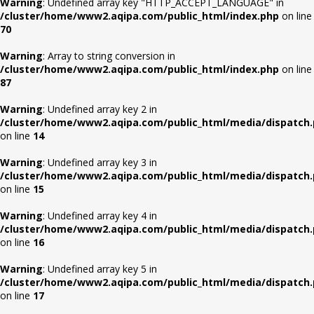
Warning
: Undefined array key "HTTP_ACCEPT_LANGUAGE" in
/cluster/home/www2.aqipa.com/public_html/index.php
on line
70
Warning
: Array to string conversion in
/cluster/home/www2.aqipa.com/public_html/index.php
on line
87
Warning
: Undefined array key 2 in
/cluster/home/www2.aqipa.com/public_html/media/dispatch
on line
14
Warning
: Undefined array key 3 in
/cluster/home/www2.aqipa.com/public_html/media/dispatch
on line
15
Warning
: Undefined array key 4 in
/cluster/home/www2.aqipa.com/public_html/media/dispatch
on line
16
Warning
: Undefined array key 5 in
/cluster/home/www2.aqipa.com/public_html/media/dispatch
on line
17