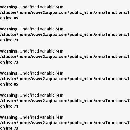
Warning
: Undefined variable $i in
/cluster/home/www2.aqipa.com/public_html/xms/functions/f
on line
85
Warning
: Undefined variable $i in
/cluster/home/www2.aqipa.com/public_html/xms/functions/f
on line
71
Warning
: Undefined variable $i in
/cluster/home/www2.aqipa.com/public_html/xms/functions/f
on line
73
Warning
: Undefined variable $i in
/cluster/home/www2.aqipa.com/public_html/xms/functions/f
on line
85
Warning
: Undefined variable $i in
/cluster/home/www2.aqipa.com/public_html/xms/functions/f
on line
71
Warning
: Undefined variable $i in
/cluster/home/www2.aqipa.com/public_html/xms/functions/f
on line
73