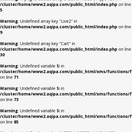
/cluster/home/www2.aqipa.com/public_html/index.php
on line
5
Warning
: Undefined array key "Live2" in
/cluster/home/www2.aqipa.com/public_html/index.php
on line
9
Warning
: Undefined array key "Cart" in
/cluster/home/www2.aqipa.com/public_html/index.php
on line
30
Warning
: Undefined variable $i in
/cluster/home/www2.aqipa.com/public_html/xms/functions/f
on line
71
Warning
: Undefined variable $i in
/cluster/home/www2.aqipa.com/public_html/xms/functions/f
on line
73
Warning
: Undefined variable $i in
/cluster/home/www2.aqipa.com/public_html/xms/functions/f
on line
85