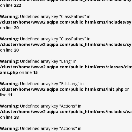
on line
222
Warning
: Undefined array key "ClassPathes" in
/cluster/home/www2.aqipa.com/public_html/xms/includes/s
on line
20
Warning
: Undefined array key "ClassPathes" in
/cluster/home/www2.aqipa.com/public_html/xms/includes/s
on line
20
Warning
: Undefined array key "Lang" in
/cluster/home/www2.aqipa.com/public_html/xms/classes/cla
xms.php
on line
15
Warning
: Undefined array key "EditLang" in
/cluster/home/www2.aqipa.com/public_html/xms/init.php
on
line
11
Warning
: Undefined array key "Actions" in
/cluster/home/www2.aqipa.com/public_html/xms/includes/va
on line
28
Warning
: Undefined array key "Actions" in