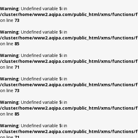
Warning
: Undefined variable $i in
/cluster/home/www2.aqipa.com/public_html/xms/functions/f
on line
73
Warning
: Undefined variable $i in
/cluster/home/www2.aqipa.com/public_html/xms/functions/f
on line
85
Warning
: Undefined variable $i in
/cluster/home/www2.aqipa.com/public_html/xms/functions/f
on line
71
Warning
: Undefined variable $i in
/cluster/home/www2.aqipa.com/public_html/xms/functions/f
on line
73
Warning
: Undefined variable $i in
/cluster/home/www2.aqipa.com/public_html/xms/functions/f
on line
85
Warning
: Undefined variable $i in
/cluster/home/www2.aqipa.com/public_html/xms/functions/f
on line
71