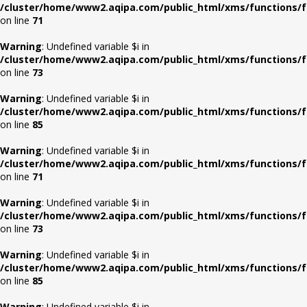
/cluster/home/www2.aqipa.com/public_html/xms/functions/f
on line
71
Warning
: Undefined variable $i in
/cluster/home/www2.aqipa.com/public_html/xms/functions/f
on line
73
Warning
: Undefined variable $i in
/cluster/home/www2.aqipa.com/public_html/xms/functions/f
on line
85
Warning
: Undefined variable $i in
/cluster/home/www2.aqipa.com/public_html/xms/functions/f
on line
71
Warning
: Undefined variable $i in
/cluster/home/www2.aqipa.com/public_html/xms/functions/f
on line
73
Warning
: Undefined variable $i in
/cluster/home/www2.aqipa.com/public_html/xms/functions/f
on line
85
Warning
: Undefined variable $i in