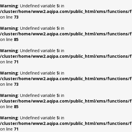
Warning
: Undefined variable $i in
/cluster/home/www2.aqipa.com/public_html/xms/functions/f
on line
73
Warning
: Undefined variable $i in
/cluster/home/www2.aqipa.com/public_html/xms/functions/f
on line
85
Warning
: Undefined variable $i in
/cluster/home/www2.aqipa.com/public_html/xms/functions/f
on line
71
Warning
: Undefined variable $i in
/cluster/home/www2.aqipa.com/public_html/xms/functions/f
on line
73
Warning
: Undefined variable $i in
/cluster/home/www2.aqipa.com/public_html/xms/functions/f
on line
85
Warning
: Undefined variable $i in
/cluster/home/www2.aqipa.com/public_html/xms/functions/f
on line
71