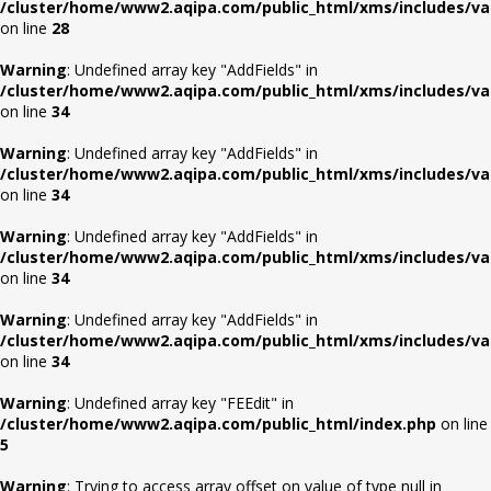
/cluster/home/www2.aqipa.com/public_html/xms/includes/va
on line
28
Warning
: Undefined array key "AddFields" in
/cluster/home/www2.aqipa.com/public_html/xms/includes/va
on line
34
Warning
: Undefined array key "AddFields" in
/cluster/home/www2.aqipa.com/public_html/xms/includes/va
on line
34
Warning
: Undefined array key "AddFields" in
/cluster/home/www2.aqipa.com/public_html/xms/includes/va
on line
34
Warning
: Undefined array key "AddFields" in
/cluster/home/www2.aqipa.com/public_html/xms/includes/va
on line
34
Warning
: Undefined array key "FEEdit" in
/cluster/home/www2.aqipa.com/public_html/index.php
on line
5
Warning
: Trying to access array offset on value of type null in