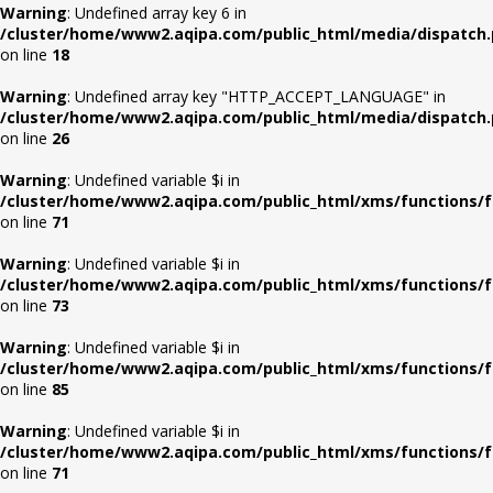
Warning
: Undefined array key 6 in
/cluster/home/www2.aqipa.com/public_html/media/dispatch
on line
18
Warning
: Undefined array key "HTTP_ACCEPT_LANGUAGE" in
/cluster/home/www2.aqipa.com/public_html/media/dispatch
on line
26
Warning
: Undefined variable $i in
/cluster/home/www2.aqipa.com/public_html/xms/functions/f
on line
71
Warning
: Undefined variable $i in
/cluster/home/www2.aqipa.com/public_html/xms/functions/f
on line
73
Warning
: Undefined variable $i in
/cluster/home/www2.aqipa.com/public_html/xms/functions/f
on line
85
Warning
: Undefined variable $i in
/cluster/home/www2.aqipa.com/public_html/xms/functions/f
on line
71