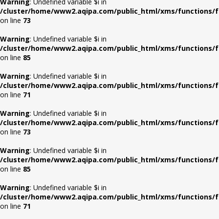
Warning
: Undefined variable $i in
/cluster/home/www2.aqipa.com/public_html/xms/functions/f
on line
73
Warning
: Undefined variable $i in
/cluster/home/www2.aqipa.com/public_html/xms/functions/f
on line
85
Warning
: Undefined variable $i in
/cluster/home/www2.aqipa.com/public_html/xms/functions/f
on line
71
Warning
: Undefined variable $i in
/cluster/home/www2.aqipa.com/public_html/xms/functions/f
on line
73
Warning
: Undefined variable $i in
/cluster/home/www2.aqipa.com/public_html/xms/functions/f
on line
85
Warning
: Undefined variable $i in
/cluster/home/www2.aqipa.com/public_html/xms/functions/f
on line
71