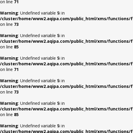
on line
71
Warning
: Undefined variable $i in
/cluster/home/www2.aqipa.com/public_html/xms/functions/f
on line
73
Warning
: Undefined variable $i in
/cluster/home/www2.aqipa.com/public_html/xms/functions/f
on line
85
Warning
: Undefined variable $i in
/cluster/home/www2.aqipa.com/public_html/xms/functions/f
on line
71
Warning
: Undefined variable $i in
/cluster/home/www2.aqipa.com/public_html/xms/functions/f
on line
73
Warning
: Undefined variable $i in
/cluster/home/www2.aqipa.com/public_html/xms/functions/f
on line
85
Warning
: Undefined variable $i in
/cluster/home/www2.aqipa.com/public_html/xms/functions/f