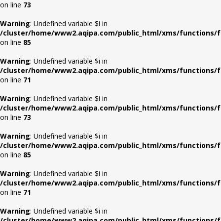
on line
73
Warning
: Undefined variable $i in
/cluster/home/www2.aqipa.com/public_html/xms/functions/f
on line
85
Warning
: Undefined variable $i in
/cluster/home/www2.aqipa.com/public_html/xms/functions/f
on line
71
Warning
: Undefined variable $i in
/cluster/home/www2.aqipa.com/public_html/xms/functions/f
on line
73
Warning
: Undefined variable $i in
/cluster/home/www2.aqipa.com/public_html/xms/functions/f
on line
85
Warning
: Undefined variable $i in
/cluster/home/www2.aqipa.com/public_html/xms/functions/f
on line
71
Warning
: Undefined variable $i in
/cluster/home/www2.aqipa.com/public_html/xms/functions/f