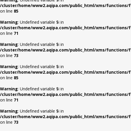
/cluster/home/www2.aqipa.com/public_html/xms/functions/f
on line
85
Warning
: Undefined variable $i in
/cluster/home/www2.aqipa.com/public_html/xms/functions/f
on line
71
Warning
: Undefined variable $i in
/cluster/home/www2.aqipa.com/public_html/xms/functions/f
on line
73
Warning
: Undefined variable $i in
/cluster/home/www2.aqipa.com/public_html/xms/functions/f
on line
85
Warning
: Undefined variable $i in
/cluster/home/www2.aqipa.com/public_html/xms/functions/f
on line
71
Warning
: Undefined variable $i in
/cluster/home/www2.aqipa.com/public_html/xms/functions/f
on line
73