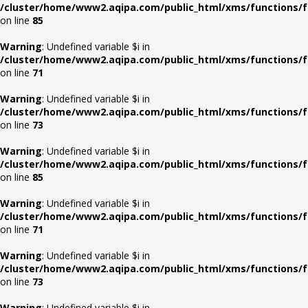
/cluster/home/www2.aqipa.com/public_html/xms/functions/f
on line
85
Warning
: Undefined variable $i in
/cluster/home/www2.aqipa.com/public_html/xms/functions/f
on line
71
Warning
: Undefined variable $i in
/cluster/home/www2.aqipa.com/public_html/xms/functions/f
on line
73
Warning
: Undefined variable $i in
/cluster/home/www2.aqipa.com/public_html/xms/functions/f
on line
85
Warning
: Undefined variable $i in
/cluster/home/www2.aqipa.com/public_html/xms/functions/f
on line
71
Warning
: Undefined variable $i in
/cluster/home/www2.aqipa.com/public_html/xms/functions/f
on line
73
Warning
: Undefined variable $i in