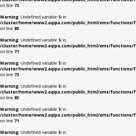
on line
73
Warning
: Undefined variable $i in
/cluster/home/www2.aqipa.com/public_html/xms/functions/f
on line
85
Warning
: Undefined variable $i in
/cluster/home/www2.aqipa.com/public_html/xms/functions/f
on line
71
Warning
: Undefined variable $i in
/cluster/home/www2.aqipa.com/public_html/xms/functions/f
on line
73
Warning
: Undefined variable $i in
/cluster/home/www2.aqipa.com/public_html/xms/functions/f
on line
85
Warning
: Undefined variable $i in
/cluster/home/www2.aqipa.com/public_html/xms/functions/f
on line
71
Warning
: Undefined variable $i in