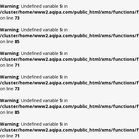
Warning
: Undefined variable $i in
/cluster/home/www2.aqipa.com/public_html/xms/functions/f
on line
73
Warning
: Undefined variable $i in
/cluster/home/www2.aqipa.com/public_html/xms/functions/f
on line
85
Warning
: Undefined variable $i in
/cluster/home/www2.aqipa.com/public_html/xms/functions/f
on line
71
Warning
: Undefined variable $i in
/cluster/home/www2.aqipa.com/public_html/xms/functions/f
on line
73
Warning
: Undefined variable $i in
/cluster/home/www2.aqipa.com/public_html/xms/functions/f
on line
85
Warning
: Undefined variable $i in
/cluster/home/www2.aqipa.com/public_html/xms/functions/f
on line
71