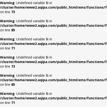
Warning
: Undefined variable $i in
/cluster/home/www2.aqipa.com/public_html/xms/functions/f
on line
73
Warning
: Undefined variable $i in
/cluster/home/www2.aqipa.com/public_html/xms/functions/f
on line
85
Warning
: Undefined variable $i in
/cluster/home/www2.aqipa.com/public_html/xms/functions/f
on line
71
Warning
: Undefined variable $i in
/cluster/home/www2.aqipa.com/public_html/xms/functions/f
on line
73
Warning
: Undefined variable $i in
/cluster/home/www2.aqipa.com/public_html/xms/functions/f
on line
85
Warning
: Undefined variable $i in
/cluster/home/www2.aqipa.com/public_html/xms/functions/f
on line
71