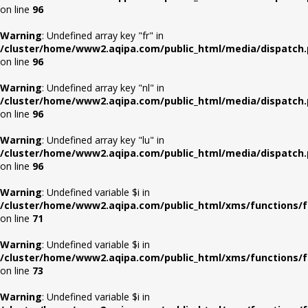
on line
96
Warning
: Undefined array key "fr" in
/cluster/home/www2.aqipa.com/public_html/media/dispatch
on line
96
Warning
: Undefined array key "nl" in
/cluster/home/www2.aqipa.com/public_html/media/dispatch
on line
96
Warning
: Undefined array key "lu" in
/cluster/home/www2.aqipa.com/public_html/media/dispatch
on line
96
Warning
: Undefined variable $i in
/cluster/home/www2.aqipa.com/public_html/xms/functions/f
on line
71
Warning
: Undefined variable $i in
/cluster/home/www2.aqipa.com/public_html/xms/functions/f
on line
73
Warning
: Undefined variable $i in