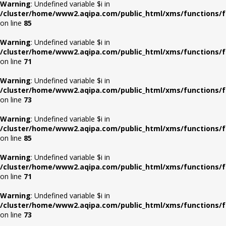
Warning
: Undefined variable $i in
/cluster/home/www2.aqipa.com/public_html/xms/functions/f
on line
85
Warning
: Undefined variable $i in
/cluster/home/www2.aqipa.com/public_html/xms/functions/f
on line
71
Warning
: Undefined variable $i in
/cluster/home/www2.aqipa.com/public_html/xms/functions/f
on line
73
Warning
: Undefined variable $i in
/cluster/home/www2.aqipa.com/public_html/xms/functions/f
on line
85
Warning
: Undefined variable $i in
/cluster/home/www2.aqipa.com/public_html/xms/functions/f
on line
71
Warning
: Undefined variable $i in
/cluster/home/www2.aqipa.com/public_html/xms/functions/f
on line
73