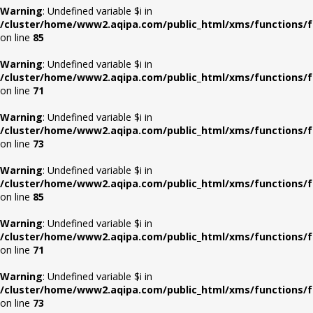
Warning
: Undefined variable $i in
/cluster/home/www2.aqipa.com/public_html/xms/functions/f
on line
85
Warning
: Undefined variable $i in
/cluster/home/www2.aqipa.com/public_html/xms/functions/f
on line
71
Warning
: Undefined variable $i in
/cluster/home/www2.aqipa.com/public_html/xms/functions/f
on line
73
Warning
: Undefined variable $i in
/cluster/home/www2.aqipa.com/public_html/xms/functions/f
on line
85
Warning
: Undefined variable $i in
/cluster/home/www2.aqipa.com/public_html/xms/functions/f
on line
71
Warning
: Undefined variable $i in
/cluster/home/www2.aqipa.com/public_html/xms/functions/f
on line
73