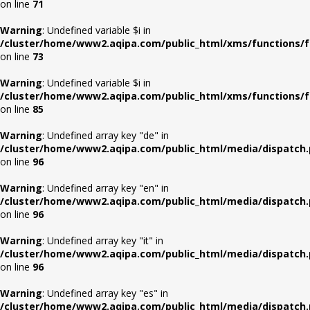
on line
71
Warning
: Undefined variable $i in
/cluster/home/www2.aqipa.com/public_html/xms/functions/f
on line
73
Warning
: Undefined variable $i in
/cluster/home/www2.aqipa.com/public_html/xms/functions/f
on line
85
Warning
: Undefined array key "de" in
/cluster/home/www2.aqipa.com/public_html/media/dispatch
on line
96
Warning
: Undefined array key "en" in
/cluster/home/www2.aqipa.com/public_html/media/dispatch
on line
96
Warning
: Undefined array key "it" in
/cluster/home/www2.aqipa.com/public_html/media/dispatch
on line
96
Warning
: Undefined array key "es" in
/cluster/home/www2.aqipa.com/public_html/media/dispatch