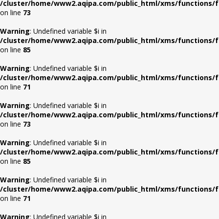
/cluster/home/www2.aqipa.com/public_html/xms/functions/f
on line
73
Warning
: Undefined variable $i in
/cluster/home/www2.aqipa.com/public_html/xms/functions/f
on line
85
Warning
: Undefined variable $i in
/cluster/home/www2.aqipa.com/public_html/xms/functions/f
on line
71
Warning
: Undefined variable $i in
/cluster/home/www2.aqipa.com/public_html/xms/functions/f
on line
73
Warning
: Undefined variable $i in
/cluster/home/www2.aqipa.com/public_html/xms/functions/f
on line
85
Warning
: Undefined variable $i in
/cluster/home/www2.aqipa.com/public_html/xms/functions/f
on line
71
Warning
: Undefined variable $i in