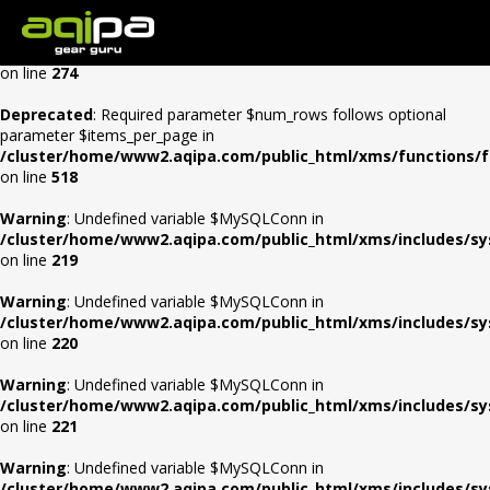
Warning
: Undefined array key "Auth" in
/cluster/home/www2.aqipa.com/public_html/xms/0config/con
on line
274
Deprecated
: Required parameter $num_rows follows optional
parameter $items_per_page in
/cluster/home/www2.aqipa.com/public_html/xms/functions/f
on line
518
Warning
: Undefined variable $MySQLConn in
/cluster/home/www2.aqipa.com/public_html/xms/includes/s
on line
219
Warning
: Undefined variable $MySQLConn in
/cluster/home/www2.aqipa.com/public_html/xms/includes/s
on line
220
Warning
: Undefined variable $MySQLConn in
/cluster/home/www2.aqipa.com/public_html/xms/includes/s
on line
221
Warning
: Undefined variable $MySQLConn in
/cluster/home/www2.aqipa.com/public_html/xms/includes/s