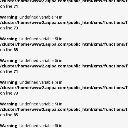
/cluster/home/www2.aqipa.com/public_html/xms/functions/f
on line
71
Warning
: Undefined variable $i in
/cluster/home/www2.aqipa.com/public_html/xms/functions/f
on line
73
Warning
: Undefined variable $i in
/cluster/home/www2.aqipa.com/public_html/xms/functions/f
on line
85
Warning
: Undefined variable $i in
/cluster/home/www2.aqipa.com/public_html/xms/functions/f
on line
71
Warning
: Undefined variable $i in
/cluster/home/www2.aqipa.com/public_html/xms/functions/f
on line
73
Warning
: Undefined variable $i in
/cluster/home/www2.aqipa.com/public_html/xms/functions/f
on line
85
Warning
: Undefined variable $i in