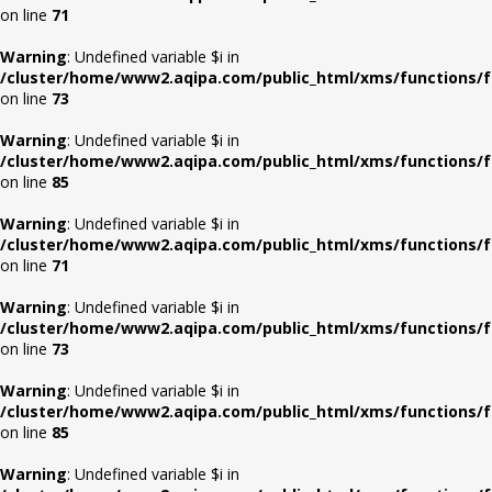
on line
71
Warning
: Undefined variable $i in
/cluster/home/www2.aqipa.com/public_html/xms/functions/f
on line
73
Warning
: Undefined variable $i in
/cluster/home/www2.aqipa.com/public_html/xms/functions/f
on line
85
Warning
: Undefined variable $i in
/cluster/home/www2.aqipa.com/public_html/xms/functions/f
on line
71
Warning
: Undefined variable $i in
/cluster/home/www2.aqipa.com/public_html/xms/functions/f
on line
73
Warning
: Undefined variable $i in
/cluster/home/www2.aqipa.com/public_html/xms/functions/f
on line
85
Warning
: Undefined variable $i in