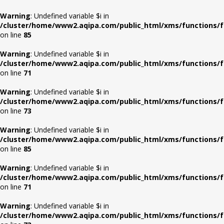
Warning
: Undefined variable $i in
/cluster/home/www2.aqipa.com/public_html/xms/functions/f
on line
85
Warning
: Undefined variable $i in
/cluster/home/www2.aqipa.com/public_html/xms/functions/f
on line
71
Warning
: Undefined variable $i in
/cluster/home/www2.aqipa.com/public_html/xms/functions/f
on line
73
Warning
: Undefined variable $i in
/cluster/home/www2.aqipa.com/public_html/xms/functions/f
on line
85
Warning
: Undefined variable $i in
/cluster/home/www2.aqipa.com/public_html/xms/functions/f
on line
71
Warning
: Undefined variable $i in
/cluster/home/www2.aqipa.com/public_html/xms/functions/f