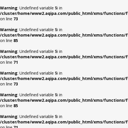
Warning
: Undefined variable $i in
/cluster/home/www2.aqipa.com/public_html/xms/functions/f
on line
73
Warning
: Undefined variable $i in
/cluster/home/www2.aqipa.com/public_html/xms/functions/f
on line
85
Warning
: Undefined variable $i in
/cluster/home/www2.aqipa.com/public_html/xms/functions/f
on line
71
Warning
: Undefined variable $i in
/cluster/home/www2.aqipa.com/public_html/xms/functions/f
on line
73
Warning
: Undefined variable $i in
/cluster/home/www2.aqipa.com/public_html/xms/functions/f
on line
85
Warning
: Undefined variable $i in
/cluster/home/www2.aqipa.com/public_html/xms/functions/f
on line
71