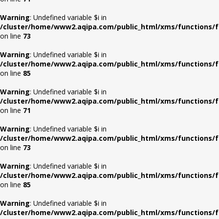
Warning
: Undefined variable $i in
/cluster/home/www2.aqipa.com/public_html/xms/functions/f
on line
73
Warning
: Undefined variable $i in
/cluster/home/www2.aqipa.com/public_html/xms/functions/f
on line
85
Warning
: Undefined variable $i in
/cluster/home/www2.aqipa.com/public_html/xms/functions/f
on line
71
Warning
: Undefined variable $i in
/cluster/home/www2.aqipa.com/public_html/xms/functions/f
on line
73
Warning
: Undefined variable $i in
/cluster/home/www2.aqipa.com/public_html/xms/functions/f
on line
85
Warning
: Undefined variable $i in
/cluster/home/www2.aqipa.com/public_html/xms/functions/f