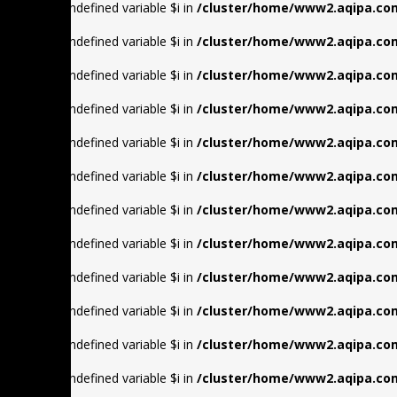
Warning
: Undefined variable $i in
/cluster/home/www2.aqipa.com
Warning
: Undefined variable $i in
/cluster/home/www2.aqipa.com
Warning
: Undefined variable $i in
/cluster/home/www2.aqipa.com
Warning
: Undefined variable $i in
/cluster/home/www2.aqipa.com
Warning
: Undefined variable $i in
/cluster/home/www2.aqipa.com
Warning
: Undefined variable $i in
/cluster/home/www2.aqipa.com
Warning
: Undefined variable $i in
/cluster/home/www2.aqipa.com
Warning
: Undefined variable $i in
/cluster/home/www2.aqipa.com
Warning
: Undefined variable $i in
/cluster/home/www2.aqipa.com
Warning
: Undefined variable $i in
/cluster/home/www2.aqipa.com
Warning
: Undefined variable $i in
/cluster/home/www2.aqipa.com
Warning
: Undefined variable $i in
/cluster/home/www2.aqipa.com