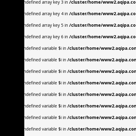
Warning
: Undefined array key 3 in
/cluster/home/www2.aqipa.co
Warning
: Undefined array key 4 in
/cluster/home/www2.aqipa.co
Warning
: Undefined array key 5 in
/cluster/home/www2.aqipa.co
Warning
: Undefined array key 6 in
/cluster/home/www2.aqipa.co
Warning
: Undefined variable $i in
/cluster/home/www2.aqipa.com
Warning
: Undefined variable $i in
/cluster/home/www2.aqipa.com
Warning
: Undefined variable $i in
/cluster/home/www2.aqipa.com
Warning
: Undefined variable $i in
/cluster/home/www2.aqipa.com
Warning
: Undefined variable $i in
/cluster/home/www2.aqipa.com
Warning
: Undefined variable $i in
/cluster/home/www2.aqipa.com
Warning
: Undefined variable $i in
/cluster/home/www2.aqipa.com
Warning
: Undefined variable $i in
/cluster/home/www2.aqipa.com