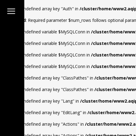
Warning
: Undefined array key "Auth" in
/cluster/home/www2.aqip
Deprecated
: Required parameter $num_rows follows optional para
Warning
: Undefined variable $MySQLConn in
/cluster/home/www2
Warning
: Undefined variable $MySQLConn in
/cluster/home/www2
Warning
: Undefined variable $MySQLConn in
/cluster/home/www2
Warning
: Undefined variable $MySQLConn in
/cluster/home/www2
Warning
: Undefined array key "ClassPathes" in
/cluster/home/www
Warning
: Undefined array key "ClassPathes" in
/cluster/home/www
Warning
: Undefined array key "Lang" in
/cluster/home/www2.aqip
Warning
: Undefined array key "EditLang" in
/cluster/home/www2.a
Warning
: Undefined array key "Actions" in
/cluster/home/www2.aq
Warning
: Undefined array key "Actions" in
/cluster/home/www2.aq