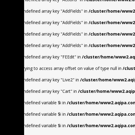
Warning
: Undefined array key "AddFields" in
/cluster/home/www2.
Warning
: Undefined array key "AddFields" in
/cluster/home/www2.
Warning
: Undefined array key "AddFields" in
/cluster/home/www2.
Warning
: Undefined array key "AddFields" in
/cluster/home/www2.
Warning
: Undefined array key "FEEdit" in
/cluster/home/www2.aqi
Warning
: Trying to access array offset on value of type null in
/clus
Warning
: Undefined array key "Live2" in
/cluster/home/www2.aqi
Warning
: Undefined array key "Cart" in
/cluster/home/www2.aqip
Warning
: Undefined variable $i in
/cluster/home/www2.aqipa.com
Warning
: Undefined variable $i in
/cluster/home/www2.aqipa.com
Warning
: Undefined variable $i in
/cluster/home/www2.aqipa.com