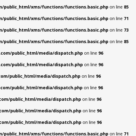
/public_html/xms/functions/functions.basic.php
on line
85
/public_html/xms/functions/functions.basic.php
on line
71
/public_html/xms/functions/functions.basic.php
on line
73
/public_html/xms/functions/functions.basic.php
on line
85
.com/public_html/media/dispatch.php
on line
96
.com/public_html/media/dispatch.php
on line
96
com/public_html/media/dispatch.php
on line
96
com/public_html/media/dispatch.php
on line
96
com/public_html/media/dispatch.php
on line
96
com/public_html/media/dispatch.php
on line
96
com/public_html/media/dispatch.php
on line
96
/public_html/xms/functions/functions.basic.php
on line
71