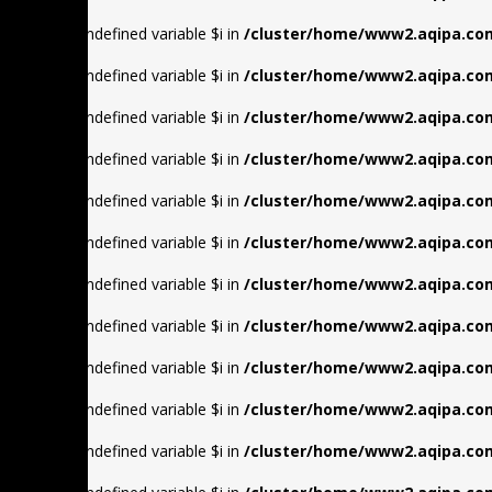
Warning
: Undefined variable $i in
/cluster/home/www2.aqipa.com
Warning
: Undefined variable $i in
/cluster/home/www2.aqipa.com
Warning
: Undefined variable $i in
/cluster/home/www2.aqipa.com
Warning
: Undefined variable $i in
/cluster/home/www2.aqipa.com
Warning
: Undefined variable $i in
/cluster/home/www2.aqipa.com
Warning
: Undefined variable $i in
/cluster/home/www2.aqipa.com
Warning
: Undefined variable $i in
/cluster/home/www2.aqipa.com
Warning
: Undefined variable $i in
/cluster/home/www2.aqipa.com
Warning
: Undefined variable $i in
/cluster/home/www2.aqipa.com
Warning
: Undefined variable $i in
/cluster/home/www2.aqipa.com
Warning
: Undefined variable $i in
/cluster/home/www2.aqipa.com