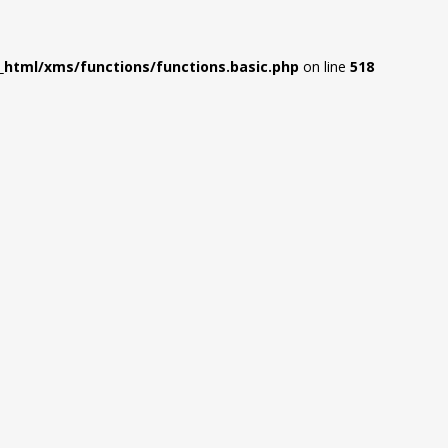
html/xms/functions/functions.basic.php
on line
518