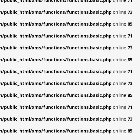
/public_html/xms/functions/functions.basic.php
on line
71
/public_html/xms/functions/functions.basic.php
on line
73
/public_html/xms/functions/functions.basic.php
on line
85
/public_html/xms/functions/functions.basic.php
on line
71
/public_html/xms/functions/functions.basic.php
on line
73
/public_html/xms/functions/functions.basic.php
on line
85
/public_html/xms/functions/functions.basic.php
on line
71
/public_html/xms/functions/functions.basic.php
on line
73
/public_html/xms/functions/functions.basic.php
on line
85
/public_html/xms/functions/functions.basic.php
on line
71
/public_html/xms/functions/functions.basic.php
on line
73
/public_html/xms/functions/functions.basic.php
on line
85