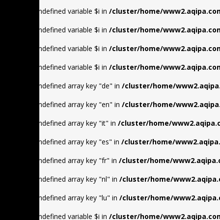
Warning
: Undefined variable $i in
/cluster/home/www2.aqipa.com
Warning
: Undefined variable $i in
/cluster/home/www2.aqipa.com
Warning
: Undefined variable $i in
/cluster/home/www2.aqipa.com
Warning
: Undefined variable $i in
/cluster/home/www2.aqipa.com
Warning
: Undefined array key "de" in
/cluster/home/www2.aqipa
Warning
: Undefined array key "en" in
/cluster/home/www2.aqipa
Warning
: Undefined array key "it" in
/cluster/home/www2.aqipa.
Warning
: Undefined array key "es" in
/cluster/home/www2.aqipa.
Warning
: Undefined array key "fr" in
/cluster/home/www2.aqipa.
Warning
: Undefined array key "nl" in
/cluster/home/www2.aqipa.
Warning
: Undefined array key "lu" in
/cluster/home/www2.aqipa.
Warning
: Undefined variable $i in
/cluster/home/www2.aqipa.com