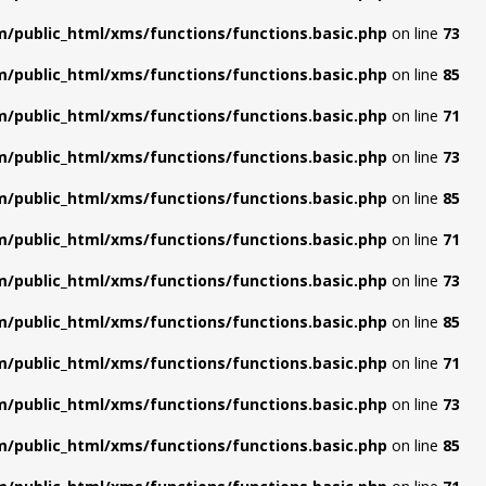
/public_html/xms/functions/functions.basic.php
on line
73
/public_html/xms/functions/functions.basic.php
on line
85
/public_html/xms/functions/functions.basic.php
on line
71
/public_html/xms/functions/functions.basic.php
on line
73
/public_html/xms/functions/functions.basic.php
on line
85
/public_html/xms/functions/functions.basic.php
on line
71
/public_html/xms/functions/functions.basic.php
on line
73
/public_html/xms/functions/functions.basic.php
on line
85
/public_html/xms/functions/functions.basic.php
on line
71
/public_html/xms/functions/functions.basic.php
on line
73
/public_html/xms/functions/functions.basic.php
on line
85