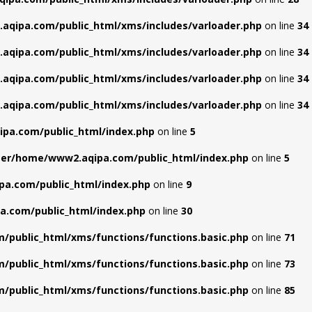
aqipa.com/public_html/xms/includes/varloader.php
on line
34
aqipa.com/public_html/xms/includes/varloader.php
on line
34
aqipa.com/public_html/xms/includes/varloader.php
on line
34
aqipa.com/public_html/xms/includes/varloader.php
on line
34
pa.com/public_html/index.php
on line
5
ter/home/www2.aqipa.com/public_html/index.php
on line
5
pa.com/public_html/index.php
on line
9
a.com/public_html/index.php
on line
30
/public_html/xms/functions/functions.basic.php
on line
71
/public_html/xms/functions/functions.basic.php
on line
73
/public_html/xms/functions/functions.basic.php
on line
85