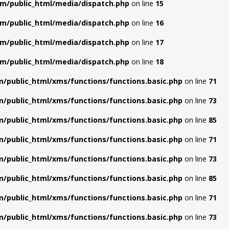
m/public_html/media/dispatch.php
on line
15
m/public_html/media/dispatch.php
on line
16
m/public_html/media/dispatch.php
on line
17
m/public_html/media/dispatch.php
on line
18
/public_html/xms/functions/functions.basic.php
on line
71
/public_html/xms/functions/functions.basic.php
on line
73
/public_html/xms/functions/functions.basic.php
on line
85
/public_html/xms/functions/functions.basic.php
on line
71
/public_html/xms/functions/functions.basic.php
on line
73
/public_html/xms/functions/functions.basic.php
on line
85
/public_html/xms/functions/functions.basic.php
on line
71
/public_html/xms/functions/functions.basic.php
on line
73