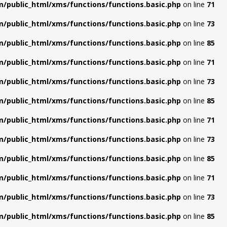
/public_html/xms/functions/functions.basic.php
on line
71
/public_html/xms/functions/functions.basic.php
on line
73
/public_html/xms/functions/functions.basic.php
on line
85
/public_html/xms/functions/functions.basic.php
on line
71
/public_html/xms/functions/functions.basic.php
on line
73
/public_html/xms/functions/functions.basic.php
on line
85
/public_html/xms/functions/functions.basic.php
on line
71
/public_html/xms/functions/functions.basic.php
on line
73
/public_html/xms/functions/functions.basic.php
on line
85
/public_html/xms/functions/functions.basic.php
on line
71
/public_html/xms/functions/functions.basic.php
on line
73
/public_html/xms/functions/functions.basic.php
on line
85