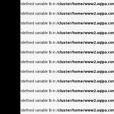
Warning
: Undefined variable $i in
/cluster/home/www2.aqipa.com
Warning
: Undefined variable $i in
/cluster/home/www2.aqipa.com
Warning
: Undefined variable $i in
/cluster/home/www2.aqipa.com
Warning
: Undefined variable $i in
/cluster/home/www2.aqipa.com
Warning
: Undefined variable $i in
/cluster/home/www2.aqipa.com
Warning
: Undefined variable $i in
/cluster/home/www2.aqipa.com
Warning
: Undefined variable $i in
/cluster/home/www2.aqipa.com
Warning
: Undefined variable $i in
/cluster/home/www2.aqipa.com
Warning
: Undefined variable $i in
/cluster/home/www2.aqipa.com
Warning
: Undefined variable $i in
/cluster/home/www2.aqipa.com
Warning
: Undefined variable $i in
/cluster/home/www2.aqipa.com
Warning
: Undefined variable $i in
/cluster/home/www2.aqipa.com