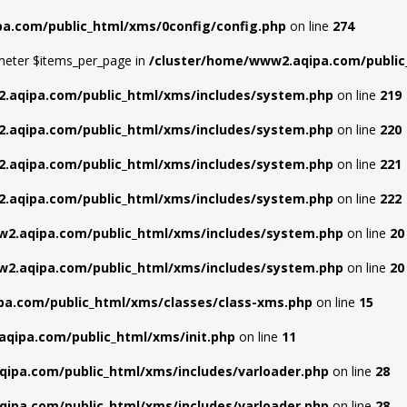
a.com/public_html/xms/0config/config.php
on line
274
meter $items_per_page in
/cluster/home/www2.aqipa.com/public_
.aqipa.com/public_html/xms/includes/system.php
on line
219
.aqipa.com/public_html/xms/includes/system.php
on line
220
.aqipa.com/public_html/xms/includes/system.php
on line
221
.aqipa.com/public_html/xms/includes/system.php
on line
222
2.aqipa.com/public_html/xms/includes/system.php
on line
20
2.aqipa.com/public_html/xms/includes/system.php
on line
20
a.com/public_html/xms/classes/class-xms.php
on line
15
qipa.com/public_html/xms/init.php
on line
11
ipa.com/public_html/xms/includes/varloader.php
on line
28
ipa.com/public_html/xms/includes/varloader.php
on line
28