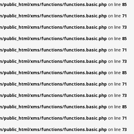
/public_html/xms/functions/functions.basic.php
on line
85
/public_html/xms/functions/functions.basic.php
on line
71
/public_html/xms/functions/functions.basic.php
on line
73
/public_html/xms/functions/functions.basic.php
on line
85
/public_html/xms/functions/functions.basic.php
on line
71
/public_html/xms/functions/functions.basic.php
on line
73
/public_html/xms/functions/functions.basic.php
on line
85
/public_html/xms/functions/functions.basic.php
on line
71
/public_html/xms/functions/functions.basic.php
on line
73
/public_html/xms/functions/functions.basic.php
on line
85
/public_html/xms/functions/functions.basic.php
on line
71
/public_html/xms/functions/functions.basic.php
on line
73