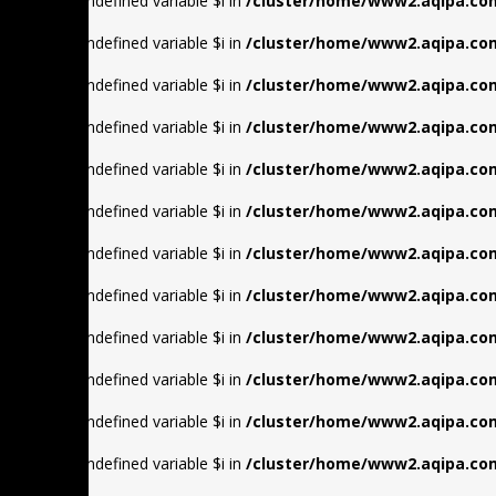
Warning
: Undefined variable $i in
/cluster/home/www2.aqipa.com
Warning
: Undefined variable $i in
/cluster/home/www2.aqipa.com
Warning
: Undefined variable $i in
/cluster/home/www2.aqipa.com
Warning
: Undefined variable $i in
/cluster/home/www2.aqipa.com
Warning
: Undefined variable $i in
/cluster/home/www2.aqipa.com
Warning
: Undefined variable $i in
/cluster/home/www2.aqipa.com
Warning
: Undefined variable $i in
/cluster/home/www2.aqipa.com
Warning
: Undefined variable $i in
/cluster/home/www2.aqipa.com
Warning
: Undefined variable $i in
/cluster/home/www2.aqipa.com
Warning
: Undefined variable $i in
/cluster/home/www2.aqipa.com
Warning
: Undefined variable $i in
/cluster/home/www2.aqipa.com
Warning
: Undefined variable $i in
/cluster/home/www2.aqipa.com