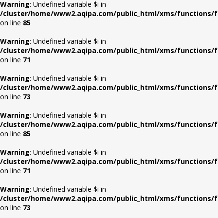
Warning
: Undefined variable $i in
/cluster/home/www2.aqipa.com/public_html/xms/functions/f
on line
85
Warning
: Undefined variable $i in
/cluster/home/www2.aqipa.com/public_html/xms/functions/f
on line
71
Warning
: Undefined variable $i in
/cluster/home/www2.aqipa.com/public_html/xms/functions/f
on line
73
Warning
: Undefined variable $i in
/cluster/home/www2.aqipa.com/public_html/xms/functions/f
on line
85
Warning
: Undefined variable $i in
/cluster/home/www2.aqipa.com/public_html/xms/functions/f
on line
71
Warning
: Undefined variable $i in
/cluster/home/www2.aqipa.com/public_html/xms/functions/f
on line
73