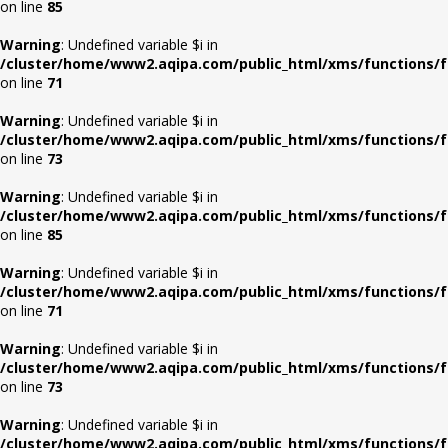
on line
85
Warning
: Undefined variable $i in
/cluster/home/www2.aqipa.com/public_html/xms/functions/f
on line
71
Warning
: Undefined variable $i in
/cluster/home/www2.aqipa.com/public_html/xms/functions/f
on line
73
Warning
: Undefined variable $i in
/cluster/home/www2.aqipa.com/public_html/xms/functions/f
on line
85
Warning
: Undefined variable $i in
/cluster/home/www2.aqipa.com/public_html/xms/functions/f
on line
71
Warning
: Undefined variable $i in
/cluster/home/www2.aqipa.com/public_html/xms/functions/f
on line
73
Warning
: Undefined variable $i in
/cluster/home/www2.aqipa.com/public_html/xms/functions/f