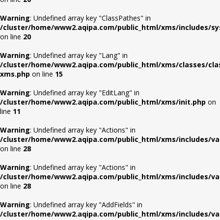
Warning
: Undefined array key "ClassPathes" in
/cluster/home/www2.aqipa.com/public_html/xms/includes/s
on line
20
Warning
: Undefined array key "Lang" in
/cluster/home/www2.aqipa.com/public_html/xms/classes/cla
xms.php
on line
15
Warning
: Undefined array key "EditLang" in
/cluster/home/www2.aqipa.com/public_html/xms/init.php
on
line
11
Warning
: Undefined array key "Actions" in
/cluster/home/www2.aqipa.com/public_html/xms/includes/va
on line
28
Warning
: Undefined array key "Actions" in
/cluster/home/www2.aqipa.com/public_html/xms/includes/va
on line
28
Warning
: Undefined array key "AddFields" in
/cluster/home/www2.aqipa.com/public_html/xms/includes/va