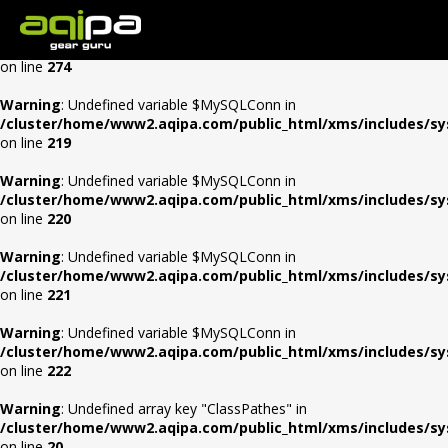
Warning
: Undefined array key "Auth" in
/cluster/home/www2.aqipa.com/public_html/xms/0config/con
on line
274
Warning
: Undefined variable $MySQLConn in
/cluster/home/www2.aqipa.com/public_html/xms/includes/s
on line
219
Warning
: Undefined variable $MySQLConn in
/cluster/home/www2.aqipa.com/public_html/xms/includes/s
on line
220
Warning
: Undefined variable $MySQLConn in
/cluster/home/www2.aqipa.com/public_html/xms/includes/s
on line
221
Warning
: Undefined variable $MySQLConn in
/cluster/home/www2.aqipa.com/public_html/xms/includes/s
on line
222
Warning
: Undefined array key "ClassPathes" in
/cluster/home/www2.aqipa.com/public_html/xms/includes/s
on line
20