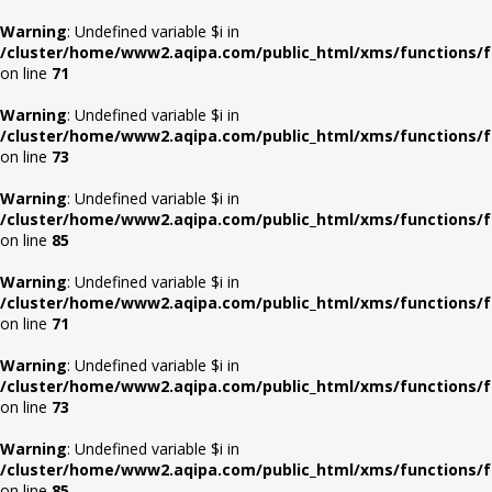
Warning
: Undefined variable $i in
/cluster/home/www2.aqipa.com/public_html/xms/functions/f
on line
71
Warning
: Undefined variable $i in
/cluster/home/www2.aqipa.com/public_html/xms/functions/f
on line
73
Warning
: Undefined variable $i in
/cluster/home/www2.aqipa.com/public_html/xms/functions/f
on line
85
Warning
: Undefined variable $i in
/cluster/home/www2.aqipa.com/public_html/xms/functions/f
on line
71
Warning
: Undefined variable $i in
/cluster/home/www2.aqipa.com/public_html/xms/functions/f
on line
73
Warning
: Undefined variable $i in
/cluster/home/www2.aqipa.com/public_html/xms/functions/f
on line
85