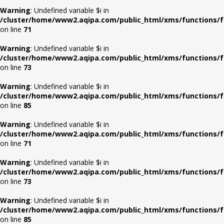
Warning
: Undefined variable $i in
/cluster/home/www2.aqipa.com/public_html/xms/functions/f
on line
71
Warning
: Undefined variable $i in
/cluster/home/www2.aqipa.com/public_html/xms/functions/f
on line
73
Warning
: Undefined variable $i in
/cluster/home/www2.aqipa.com/public_html/xms/functions/f
on line
85
Warning
: Undefined variable $i in
/cluster/home/www2.aqipa.com/public_html/xms/functions/f
on line
71
Warning
: Undefined variable $i in
/cluster/home/www2.aqipa.com/public_html/xms/functions/f
on line
73
Warning
: Undefined variable $i in
/cluster/home/www2.aqipa.com/public_html/xms/functions/f
on line
85