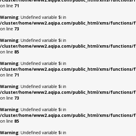
on line
71
Warning
: Undefined variable $i in
/cluster/home/www2.aqipa.com/public_html/xms/functions/f
on line
73
Warning
: Undefined variable $i in
/cluster/home/www2.aqipa.com/public_html/xms/functions/f
on line
85
Warning
: Undefined variable $i in
/cluster/home/www2.aqipa.com/public_html/xms/functions/f
on line
71
Warning
: Undefined variable $i in
/cluster/home/www2.aqipa.com/public_html/xms/functions/f
on line
73
Warning
: Undefined variable $i in
/cluster/home/www2.aqipa.com/public_html/xms/functions/f
on line
85
Warning
: Undefined variable $i in