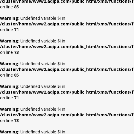
/cluster/home/www2.aqipa.com/public_html/xms/functions/f
on line
85
Warning
: Undefined variable $i in
/cluster/home/www2.aqipa.com/public_html/xms/functions/f
on line
71
Warning
: Undefined variable $i in
/cluster/home/www2.aqipa.com/public_html/xms/functions/f
on line
73
Warning
: Undefined variable $i in
/cluster/home/www2.aqipa.com/public_html/xms/functions/f
on line
85
Warning
: Undefined variable $i in
/cluster/home/www2.aqipa.com/public_html/xms/functions/f
on line
71
Warning
: Undefined variable $i in
/cluster/home/www2.aqipa.com/public_html/xms/functions/f
on line
73
Warning
: Undefined variable $i in