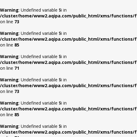
Warning
: Undefined variable $i in
/cluster/home/www2.aqipa.com/public_html/xms/functions/f
on line
73
Warning
: Undefined variable $i in
/cluster/home/www2.aqipa.com/public_html/xms/functions/f
on line
85
Warning
: Undefined variable $i in
/cluster/home/www2.aqipa.com/public_html/xms/functions/f
on line
71
Warning
: Undefined variable $i in
/cluster/home/www2.aqipa.com/public_html/xms/functions/f
on line
73
Warning
: Undefined variable $i in
/cluster/home/www2.aqipa.com/public_html/xms/functions/f
on line
85
Warning
: Undefined variable $i in
/cluster/home/www2.aqipa.com/public_html/xms/functions/f