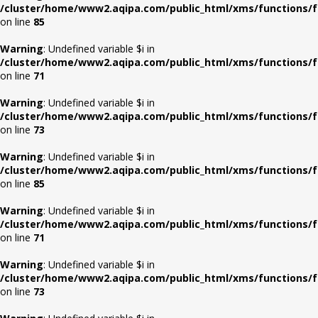
/cluster/home/www2.aqipa.com/public_html/xms/functions/f
on line
85
Warning
: Undefined variable $i in
/cluster/home/www2.aqipa.com/public_html/xms/functions/f
on line
71
Warning
: Undefined variable $i in
/cluster/home/www2.aqipa.com/public_html/xms/functions/f
on line
73
Warning
: Undefined variable $i in
/cluster/home/www2.aqipa.com/public_html/xms/functions/f
on line
85
Warning
: Undefined variable $i in
/cluster/home/www2.aqipa.com/public_html/xms/functions/f
on line
71
Warning
: Undefined variable $i in
/cluster/home/www2.aqipa.com/public_html/xms/functions/f
on line
73