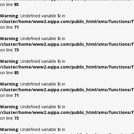
on line
85
Warning
: Undefined variable $i in
/cluster/home/www2.aqipa.com/public_html/xms/functions/f
on line
71
Warning
: Undefined variable $i in
/cluster/home/www2.aqipa.com/public_html/xms/functions/f
on line
73
Warning
: Undefined variable $i in
/cluster/home/www2.aqipa.com/public_html/xms/functions/f
on line
85
Warning
: Undefined variable $i in
/cluster/home/www2.aqipa.com/public_html/xms/functions/f
on line
71
Warning
: Undefined variable $i in
/cluster/home/www2.aqipa.com/public_html/xms/functions/f
on line
73
Warning
: Undefined variable $i in