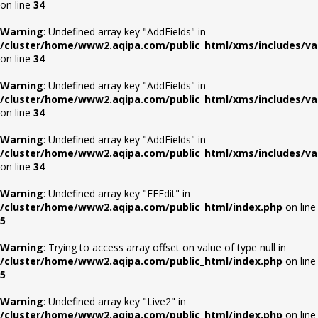
on line
34
Warning
: Undefined array key "AddFields" in
/cluster/home/www2.aqipa.com/public_html/xms/includes/va
on line
34
Warning
: Undefined array key "AddFields" in
/cluster/home/www2.aqipa.com/public_html/xms/includes/va
on line
34
Warning
: Undefined array key "AddFields" in
/cluster/home/www2.aqipa.com/public_html/xms/includes/va
on line
34
Warning
: Undefined array key "FEEdit" in
/cluster/home/www2.aqipa.com/public_html/index.php
on line
5
Warning
: Trying to access array offset on value of type null in
/cluster/home/www2.aqipa.com/public_html/index.php
on line
5
Warning
: Undefined array key "Live2" in
/cluster/home/www2.aqipa.com/public_html/index.php
on line