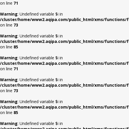
on line
71
Warning
: Undefined variable $i in
/cluster/home/www2.aqipa.com/public_html/xms/functions/f
on line
73
Warning
: Undefined variable $i in
/cluster/home/www2.aqipa.com/public_html/xms/functions/f
on line
85
Warning
: Undefined variable $i in
/cluster/home/www2.aqipa.com/public_html/xms/functions/f
on line
71
Warning
: Undefined variable $i in
/cluster/home/www2.aqipa.com/public_html/xms/functions/f
on line
73
Warning
: Undefined variable $i in
/cluster/home/www2.aqipa.com/public_html/xms/functions/f
on line
85
Warning
: Undefined variable $i in
/cluster/home/www2.aqipa.com/public_html/xms/functions/f