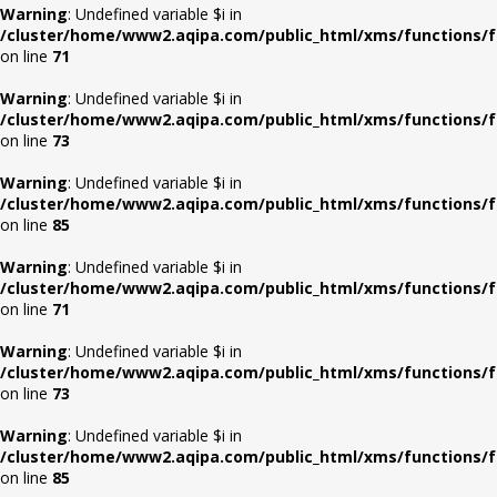
Warning
: Undefined variable $i in
/cluster/home/www2.aqipa.com/public_html/xms/functions/f
on line
71
Warning
: Undefined variable $i in
/cluster/home/www2.aqipa.com/public_html/xms/functions/f
on line
73
Warning
: Undefined variable $i in
/cluster/home/www2.aqipa.com/public_html/xms/functions/f
on line
85
Warning
: Undefined variable $i in
/cluster/home/www2.aqipa.com/public_html/xms/functions/f
on line
71
Warning
: Undefined variable $i in
/cluster/home/www2.aqipa.com/public_html/xms/functions/f
on line
73
Warning
: Undefined variable $i in
/cluster/home/www2.aqipa.com/public_html/xms/functions/f
on line
85