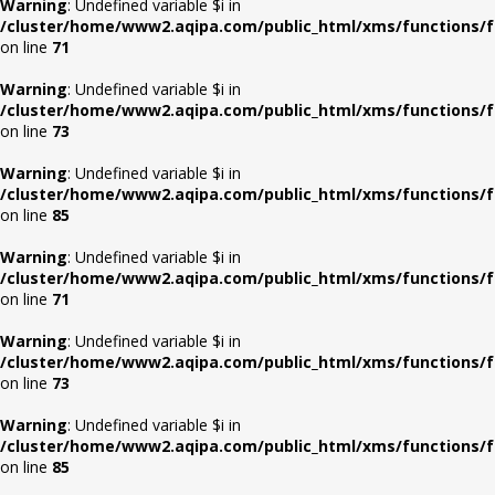
Warning
: Undefined variable $i in
/cluster/home/www2.aqipa.com/public_html/xms/functions/f
on line
71
Warning
: Undefined variable $i in
/cluster/home/www2.aqipa.com/public_html/xms/functions/f
on line
73
Warning
: Undefined variable $i in
/cluster/home/www2.aqipa.com/public_html/xms/functions/f
on line
85
Warning
: Undefined variable $i in
/cluster/home/www2.aqipa.com/public_html/xms/functions/f
on line
71
Warning
: Undefined variable $i in
/cluster/home/www2.aqipa.com/public_html/xms/functions/f
on line
73
Warning
: Undefined variable $i in
/cluster/home/www2.aqipa.com/public_html/xms/functions/f
on line
85