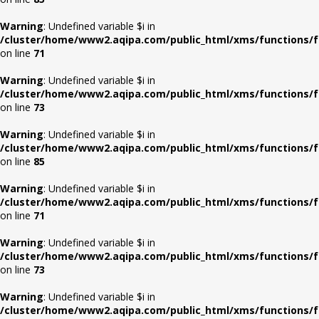
Warning
: Undefined variable $i in
/cluster/home/www2.aqipa.com/public_html/xms/functions/f
on line
71
Warning
: Undefined variable $i in
/cluster/home/www2.aqipa.com/public_html/xms/functions/f
on line
73
Warning
: Undefined variable $i in
/cluster/home/www2.aqipa.com/public_html/xms/functions/f
on line
85
Warning
: Undefined variable $i in
/cluster/home/www2.aqipa.com/public_html/xms/functions/f
on line
71
Warning
: Undefined variable $i in
/cluster/home/www2.aqipa.com/public_html/xms/functions/f
on line
73
Warning
: Undefined variable $i in
/cluster/home/www2.aqipa.com/public_html/xms/functions/f