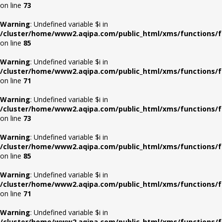
on line
73
Warning
: Undefined variable $i in
/cluster/home/www2.aqipa.com/public_html/xms/functions/f
on line
85
Warning
: Undefined variable $i in
/cluster/home/www2.aqipa.com/public_html/xms/functions/f
on line
71
Warning
: Undefined variable $i in
/cluster/home/www2.aqipa.com/public_html/xms/functions/f
on line
73
Warning
: Undefined variable $i in
/cluster/home/www2.aqipa.com/public_html/xms/functions/f
on line
85
Warning
: Undefined variable $i in
/cluster/home/www2.aqipa.com/public_html/xms/functions/f
on line
71
Warning
: Undefined variable $i in
/cluster/home/www2.aqipa.com/public_html/xms/functions/f