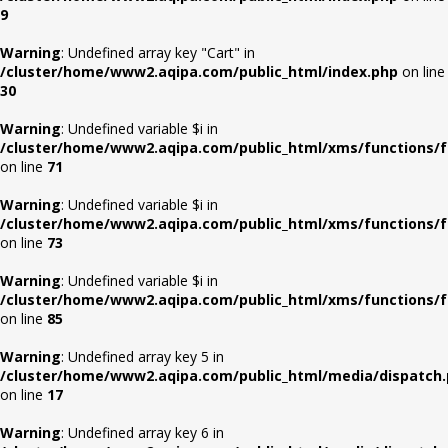
9
Warning
: Undefined array key "Cart" in
/cluster/home/www2.aqipa.com/public_html/index.php
on line
30
Warning
: Undefined variable $i in
/cluster/home/www2.aqipa.com/public_html/xms/functions/f
on line
71
Warning
: Undefined variable $i in
/cluster/home/www2.aqipa.com/public_html/xms/functions/f
on line
73
Warning
: Undefined variable $i in
/cluster/home/www2.aqipa.com/public_html/xms/functions/f
on line
85
Warning
: Undefined array key 5 in
/cluster/home/www2.aqipa.com/public_html/media/dispatch
on line
17
Warning
: Undefined array key 6 in