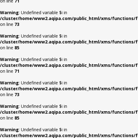
on line
71
Warning
: Undefined variable $i in
/cluster/home/www2.aqipa.com/public_html/xms/functions/f
on line
73
Warning
: Undefined variable $i in
/cluster/home/www2.aqipa.com/public_html/xms/functions/f
on line
85
Warning
: Undefined variable $i in
/cluster/home/www2.aqipa.com/public_html/xms/functions/f
on line
71
Warning
: Undefined variable $i in
/cluster/home/www2.aqipa.com/public_html/xms/functions/f
on line
73
Warning
: Undefined variable $i in
/cluster/home/www2.aqipa.com/public_html/xms/functions/f
on line
85
Warning
: Undefined variable $i in
/cluster/home/www2.aqipa.com/public_html/xms/functions/f