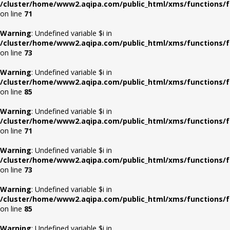
/cluster/home/www2.aqipa.com/public_html/xms/functions/f
on line
71
Warning
: Undefined variable $i in
/cluster/home/www2.aqipa.com/public_html/xms/functions/f
on line
73
Warning
: Undefined variable $i in
/cluster/home/www2.aqipa.com/public_html/xms/functions/f
on line
85
Warning
: Undefined variable $i in
/cluster/home/www2.aqipa.com/public_html/xms/functions/f
on line
71
Warning
: Undefined variable $i in
/cluster/home/www2.aqipa.com/public_html/xms/functions/f
on line
73
Warning
: Undefined variable $i in
/cluster/home/www2.aqipa.com/public_html/xms/functions/f
on line
85
Warning
: Undefined variable $i in