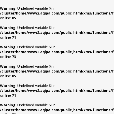
Warning
: Undefined variable $i in
/cluster/home/www2.aqipa.com/public_html/xms/functions/f
on line
85
Warning
: Undefined variable $i in
/cluster/home/www2.aqipa.com/public_html/xms/functions/f
on line
71
Warning
: Undefined variable $i in
/cluster/home/www2.aqipa.com/public_html/xms/functions/f
on line
73
Warning
: Undefined variable $i in
/cluster/home/www2.aqipa.com/public_html/xms/functions/f
on line
85
Warning
: Undefined variable $i in
/cluster/home/www2.aqipa.com/public_html/xms/functions/f
on line
71
Warning
: Undefined variable $i in
/cluster/home/www2.aqipa.com/public_html/xms/functions/f