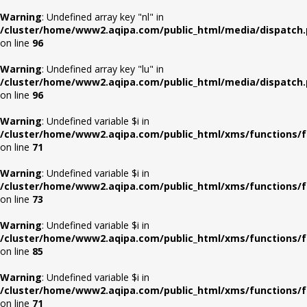
Warning
: Undefined array key "nl" in
/cluster/home/www2.aqipa.com/public_html/media/dispatch
on line
96
Warning
: Undefined array key "lu" in
/cluster/home/www2.aqipa.com/public_html/media/dispatch
on line
96
Warning
: Undefined variable $i in
/cluster/home/www2.aqipa.com/public_html/xms/functions/f
on line
71
Warning
: Undefined variable $i in
/cluster/home/www2.aqipa.com/public_html/xms/functions/f
on line
73
Warning
: Undefined variable $i in
/cluster/home/www2.aqipa.com/public_html/xms/functions/f
on line
85
Warning
: Undefined variable $i in
/cluster/home/www2.aqipa.com/public_html/xms/functions/f
on line
71