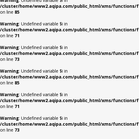
Warning
: Undefined variable $i in
/cluster/home/www2.aqipa.com/public_html/xms/functions/f
on line
85
Warning
: Undefined variable $i in
/cluster/home/www2.aqipa.com/public_html/xms/functions/f
on line
71
Warning
: Undefined variable $i in
/cluster/home/www2.aqipa.com/public_html/xms/functions/f
on line
73
Warning
: Undefined variable $i in
/cluster/home/www2.aqipa.com/public_html/xms/functions/f
on line
85
Warning
: Undefined variable $i in
/cluster/home/www2.aqipa.com/public_html/xms/functions/f
on line
71
Warning
: Undefined variable $i in
/cluster/home/www2.aqipa.com/public_html/xms/functions/f
on line
73