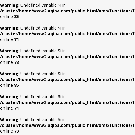
Warning
: Undefined variable $i in
/cluster/home/www2.aqipa.com/public_html/xms/functions/f
on line
85
Warning
: Undefined variable $i in
/cluster/home/www2.aqipa.com/public_html/xms/functions/f
on line
71
Warning
: Undefined variable $i in
/cluster/home/www2.aqipa.com/public_html/xms/functions/f
on line
73
Warning
: Undefined variable $i in
/cluster/home/www2.aqipa.com/public_html/xms/functions/f
on line
85
Warning
: Undefined variable $i in
/cluster/home/www2.aqipa.com/public_html/xms/functions/f
on line
71
Warning
: Undefined variable $i in
/cluster/home/www2.aqipa.com/public_html/xms/functions/f
on line
73