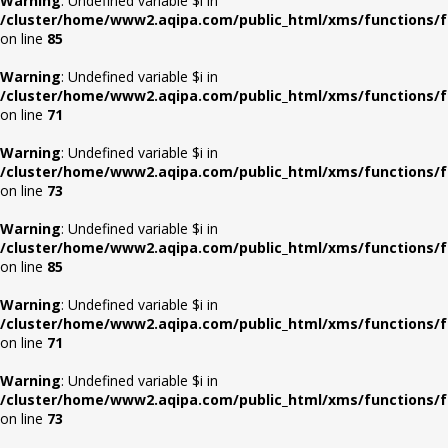
Warning
: Undefined variable $i in
/cluster/home/www2.aqipa.com/public_html/xms/functions/f
on line
85
Warning
: Undefined variable $i in
/cluster/home/www2.aqipa.com/public_html/xms/functions/f
on line
71
Warning
: Undefined variable $i in
/cluster/home/www2.aqipa.com/public_html/xms/functions/f
on line
73
Warning
: Undefined variable $i in
/cluster/home/www2.aqipa.com/public_html/xms/functions/f
on line
85
Warning
: Undefined variable $i in
/cluster/home/www2.aqipa.com/public_html/xms/functions/f
on line
71
Warning
: Undefined variable $i in
/cluster/home/www2.aqipa.com/public_html/xms/functions/f
on line
73