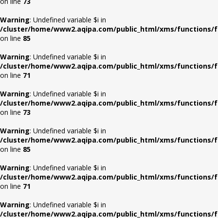
on line
73
Warning
: Undefined variable $i in
/cluster/home/www2.aqipa.com/public_html/xms/functions/f
on line
85
Warning
: Undefined variable $i in
/cluster/home/www2.aqipa.com/public_html/xms/functions/f
on line
71
Warning
: Undefined variable $i in
/cluster/home/www2.aqipa.com/public_html/xms/functions/f
on line
73
Warning
: Undefined variable $i in
/cluster/home/www2.aqipa.com/public_html/xms/functions/f
on line
85
Warning
: Undefined variable $i in
/cluster/home/www2.aqipa.com/public_html/xms/functions/f
on line
71
Warning
: Undefined variable $i in
/cluster/home/www2.aqipa.com/public_html/xms/functions/f