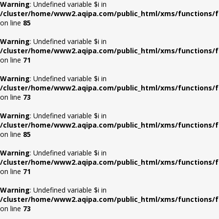
Warning
: Undefined variable $i in
/cluster/home/www2.aqipa.com/public_html/xms/functions/f
on line
85
Warning
: Undefined variable $i in
/cluster/home/www2.aqipa.com/public_html/xms/functions/f
on line
71
Warning
: Undefined variable $i in
/cluster/home/www2.aqipa.com/public_html/xms/functions/f
on line
73
Warning
: Undefined variable $i in
/cluster/home/www2.aqipa.com/public_html/xms/functions/f
on line
85
Warning
: Undefined variable $i in
/cluster/home/www2.aqipa.com/public_html/xms/functions/f
on line
71
Warning
: Undefined variable $i in
/cluster/home/www2.aqipa.com/public_html/xms/functions/f
on line
73