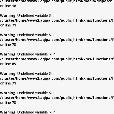
/cluster/home/www2.aqipa.com/public_html/media/dispatch
on line
18
Warning
: Undefined variable $i in
/cluster/home/www2.aqipa.com/public_html/xms/functions/f
on line
71
Warning
: Undefined variable $i in
/cluster/home/www2.aqipa.com/public_html/xms/functions/f
on line
73
Warning
: Undefined variable $i in
/cluster/home/www2.aqipa.com/public_html/xms/functions/f
on line
85
Warning
: Undefined variable $i in
/cluster/home/www2.aqipa.com/public_html/xms/functions/f
on line
71
Warning
: Undefined variable $i in
/cluster/home/www2.aqipa.com/public_html/xms/functions/f
on line
73
Warning
: Undefined variable $i in