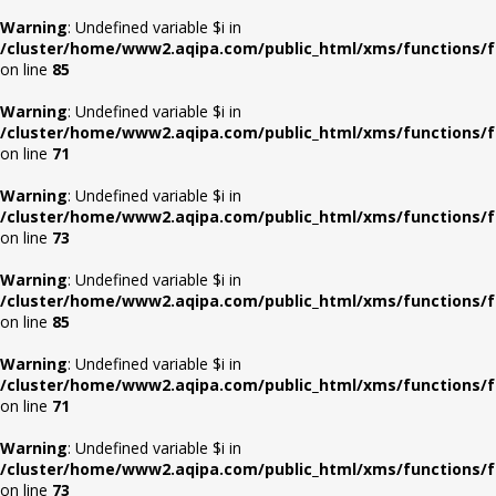
Warning
: Undefined variable $i in
/cluster/home/www2.aqipa.com/public_html/xms/functions/f
on line
85
Warning
: Undefined variable $i in
/cluster/home/www2.aqipa.com/public_html/xms/functions/f
on line
71
Warning
: Undefined variable $i in
/cluster/home/www2.aqipa.com/public_html/xms/functions/f
on line
73
Warning
: Undefined variable $i in
/cluster/home/www2.aqipa.com/public_html/xms/functions/f
on line
85
Warning
: Undefined variable $i in
/cluster/home/www2.aqipa.com/public_html/xms/functions/f
on line
71
Warning
: Undefined variable $i in
/cluster/home/www2.aqipa.com/public_html/xms/functions/f
on line
73