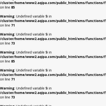
/cluster/home/www2.aqipa.com/public_html/xms/functions/f
on line
85
Warning
: Undefined variable $i in
/cluster/home/www2.aqipa.com/public_html/xms/functions/f
on line
71
Warning
: Undefined variable $i in
/cluster/home/www2.aqipa.com/public_html/xms/functions/f
on line
73
Warning
: Undefined variable $i in
/cluster/home/www2.aqipa.com/public_html/xms/functions/f
on line
85
Warning
: Undefined variable $i in
/cluster/home/www2.aqipa.com/public_html/xms/functions/f
on line
71
Warning
: Undefined variable $i in
/cluster/home/www2.aqipa.com/public_html/xms/functions/f
on line
73