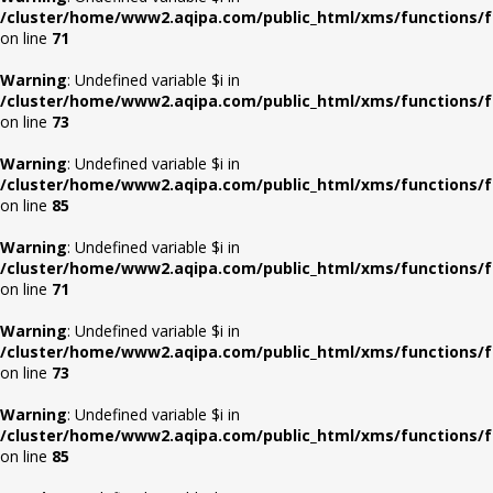
/cluster/home/www2.aqipa.com/public_html/xms/functions/f
on line
71
Warning
: Undefined variable $i in
/cluster/home/www2.aqipa.com/public_html/xms/functions/f
on line
73
Warning
: Undefined variable $i in
/cluster/home/www2.aqipa.com/public_html/xms/functions/f
on line
85
Warning
: Undefined variable $i in
/cluster/home/www2.aqipa.com/public_html/xms/functions/f
on line
71
Warning
: Undefined variable $i in
/cluster/home/www2.aqipa.com/public_html/xms/functions/f
on line
73
Warning
: Undefined variable $i in
/cluster/home/www2.aqipa.com/public_html/xms/functions/f
on line
85