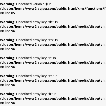
Warning
: Undefined variable $i in
/cluster/home/www2.aqipa.com/public_html/xms/functions/f
on line
85
Warning
: Undefined array key "de" in
/cluster/home/www2.aqipa.com/public_html/media/dispatch
on line
96
Warning
: Undefined array key "en" in
/cluster/home/www2.aqipa.com/public_html/media/dispatch
on line
96
Warning
: Undefined array key "it" in
/cluster/home/www2.aqipa.com/public_html/media/dispatch
on line
96
Warning
: Undefined array key "es" in
/cluster/home/www2.aqipa.com/public_html/media/dispatch
on line
96
Warning
: Undefined array key "fr" in
/cluster/home/www2.aqipa.com/public_html/media/dispatch
on line
96